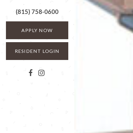
(815) 758-0600
APPLY NOW
RESIDENT LOGIN