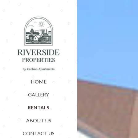
HOME
GALLERY
RENTALS
ABOUT US
CONTACT US