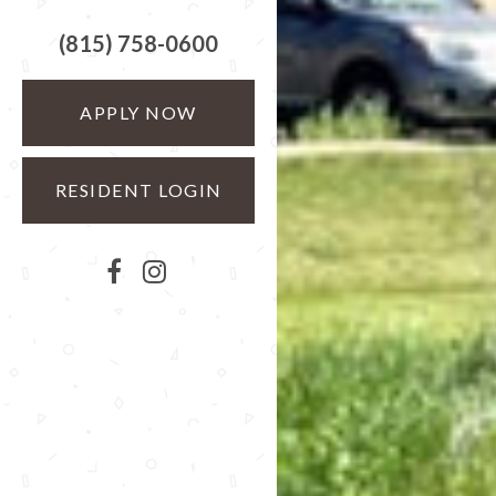
(815) 758-0600
APPLY NOW
RESIDENT LOGIN