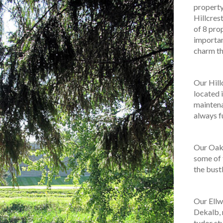
property
Hillcres
of 8 pro
importan
charm th
Our Hill
located i
maintena
always fu
Our Oak 
some of 
the bust
Our Ellw
Dekalb, 
tudor st