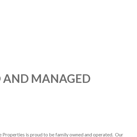
D AND MANAGED
e Properties is proud to be family owned and operated. Our