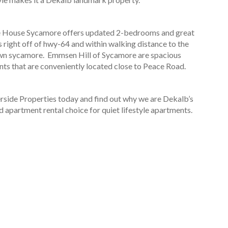
e House Sycamore offers updated 2-bedrooms and great
s right off of hwy-64 and within walking distance to the
n sycamore. Emmsen Hill of Sycamore are spacious
ts that are conveniently located close to Peace Road.
erside Properties today and find out why we are Dekalb’s
d apartment rental choice for quiet lifestyle apartments.