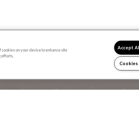
Accept A
of cookies on your device to enhance site
 efforts.
Cookies
READY TO TAKE A
CONTACT US