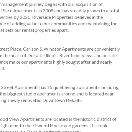
 management journey began with our acquisition of
t Place Apartments in 2008 and has steadily grown to a total
perties by 2020. Riverside Properties believes in the
ce of adding value to our communities and maintaining the
at sets our rental properties apart.
crest Place, Carlson & Windsor Apartments are conveniently
n the heart of Dekalb, Illinois. River front views and on-site
nce make our apartments highly sought after and nearly
ll.
Street Apartments has 15 quiet living apartments including
the biggest studio apartments around and is located near
ling, newly renovated Downtown Dekalb.
ood View Apartments are located in the historic district of
right next to the Ellwood House and gardens. Its iconic
yle makes it a Dekalb landmark property.