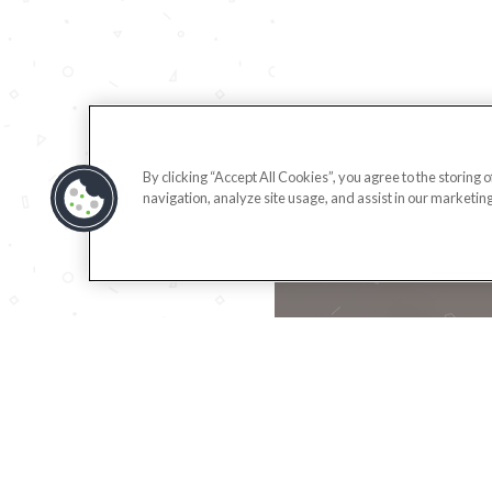
By clicking “Accept All Cookies”, you agree to the storing 
navigation, analyze site usage, and assist in our marketing