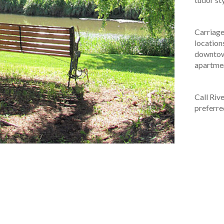
Carriag
location
downtow
apartmen
Call Riv
preferre