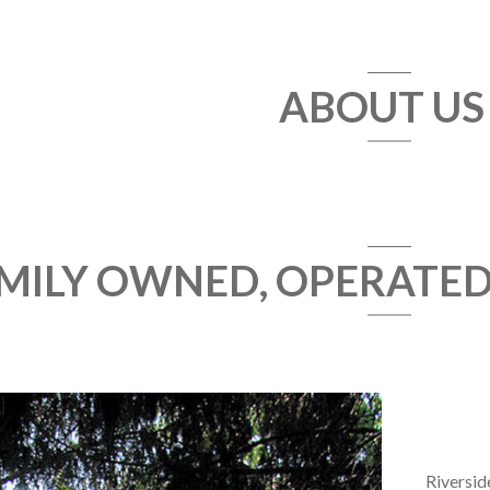
ABOUT US
MILY OWNED, OPERATE
Riversid