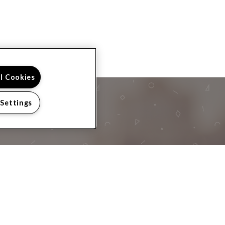
ll Cookies
 Settings
 TOUR?