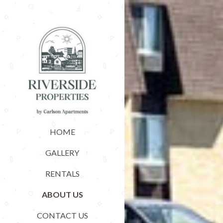
HOME
GALLERY
RENTALS
ABOUT US
CONTACT US